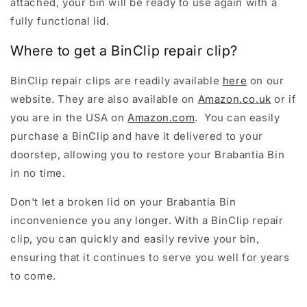
attached, your bin will be ready to use again with a
fully functional lid.
Where to get a BinClip repair clip?
BinClip repair clips are readily available
here
on our
website. They are also available on
Amazon.co.uk
or if
you are in the USA on
Amazon.com
. You can easily
purchase a BinClip and have it delivered to your
doorstep, allowing you to restore your Brabantia Bin
in no time.
Don't let a broken lid on your Brabantia Bin
inconvenience you any longer. With a BinClip repair
clip, you can quickly and easily revive your bin,
ensuring that it continues to serve you well for years
to come.