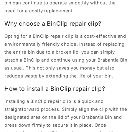
bin can continue to operate smoothly without the
need for a costly replacement.
Why choose a BinClip repair clip?
Opting for a BinClip repair clip is a cost-effective and
environmentally friendly choice. Instead of replacing
the entire bin due to a broken lid, you can simply
attach a BinClip and continue using your Brabantia Bin
as usual. This not only saves you money but also
reduces waste by extending the life of your bin.
How to install a BinClip repair clip?
Installing a BinClip repair clip is a quick and
straightforward process. Simply align the clip with the
designated area on the lid of your Brabantia Bin and
press down firmly to secure it in place. Once