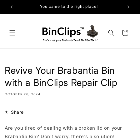
Skip to
You came to the right place!
content
Cart
Revive Your Brabantia Bin
with a BinClips Repair Clip
OCTOBER 26, 2024
Share
Are you tired of dealing with a broken lid on your
Brabantia Bin? Don't worry, there's a solution!