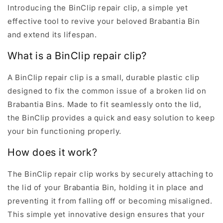
Introducing the BinClip repair clip, a simple yet
effective tool to revive your beloved Brabantia Bin
and extend its lifespan.
What is a BinClip repair clip?
A BinClip repair clip is a small, durable plastic clip
designed to fix the common issue of a broken lid on
Brabantia Bins. Made to fit seamlessly onto the lid,
the BinClip provides a quick and easy solution to keep
your bin functioning properly.
How does it work?
The BinClip repair clip works by securely attaching to
the lid of your Brabantia Bin, holding it in place and
preventing it from falling off or becoming misaligned.
This simple yet innovative design ensures that your