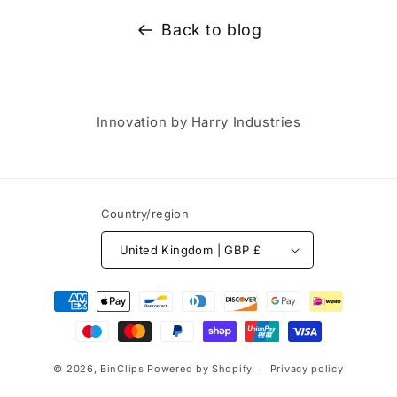
Back to blog
Innovation by Harry Industries
Country/region
United Kingdom | GBP £
Payment
methods
© 2026,
BinClips
Powered by Shopify
Privacy policy