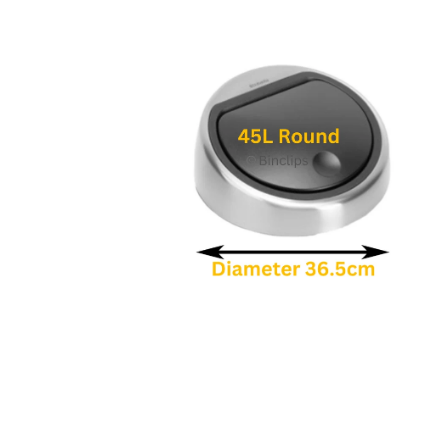
1
in
modal
Open
media
2
in
modal