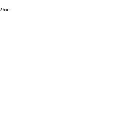
Share