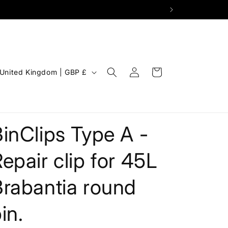
Log
C
Cart
United Kingdom | GBP £
in
o
u
n
inClips Type A -
epair clip for 45L
Brabantia round
in.
g