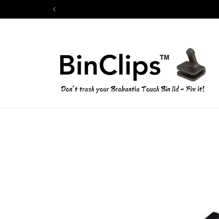
Skip to
content
Skip to
product
information