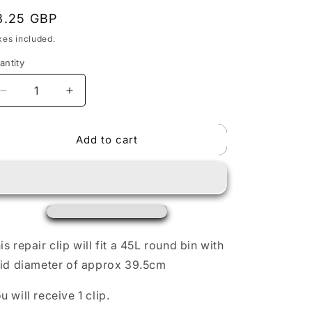
egular
8.25 GBP
rice
o
xes included.
n
antity
Decrease
Increase
quantity
quantity
for
for
Add to cart
BinClips
BinClips
Type
Type
A
A
-
-
Repair
Repair
clip
clip
for
for
45L
45L
is repair clip will fit a 45L round bin with
Brabantia
Brabantia
lid diameter of approx 39.5cm
round
round
bin.
bin.
u will receive 1 clip.