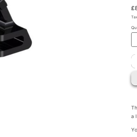
i
R
£
p
Ta
Qu
Th
a 
Yo