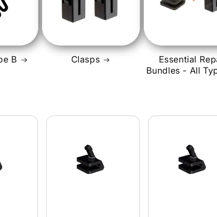
i
pe B
Clasps
Essential Rep
Bundles - All Ty