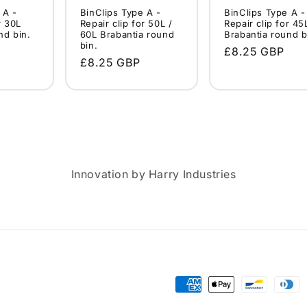
 A -
BinClips Type A -
BinClips Type A -
r 30L
Repair clip for 50L /
Repair clip for 45
nd bin.
60L Brabantia round
Brabantia round b
bin.
Regular
£8.25 GBP
Regular
£8.25 GBP
price
price
Innovation by Harry Industries
Payment
methods