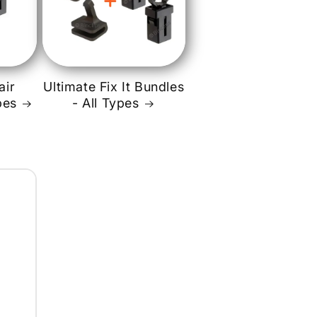
o
n
air
Ultimate Fix It Bundles
pes
- All Types