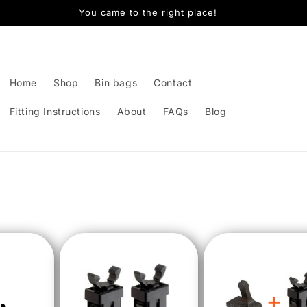
You came to the right place!
Home
Shop
Bin bags
Contact
Fitting Instructions
About
FAQs
Blog
t
r
y
/
r
e