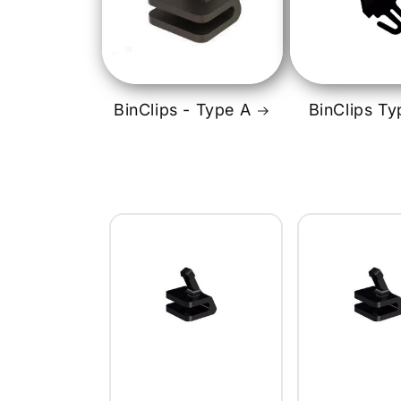
BinClips - Type A
BinClips Ty