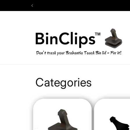
Skip to
content
Categories