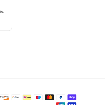
L
in.