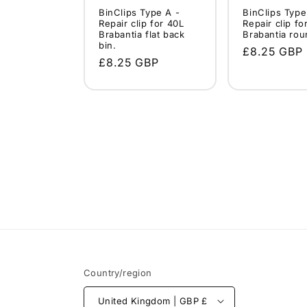
BinClips Type A -
BinClips Type
Repair clip for 40L
Repair clip fo
Brabantia flat back
Brabantia rou
bin.
Regular
£8.25 GBP
Regular
£8.25 GBP
price
price
Country/region
United Kingdom | GBP £